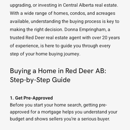
upgrading, or investing in Central Alberta real estate.
With a wide range of homes, condos, and acreages
available, understanding the buying process is key to
making the right decision. Donna Empringham, a
trusted Red Deer real estate agent with over 20 years
of experience, is here to guide you through every
step of your home buying journey.
Buying a Home in Red Deer AB:
Step-by-Step Guide
1. Get Pre-Approved
Before you start your home search, getting pre-
approved for a mortgage helps you understand your
budget and shows sellers you’re a serious buyer.