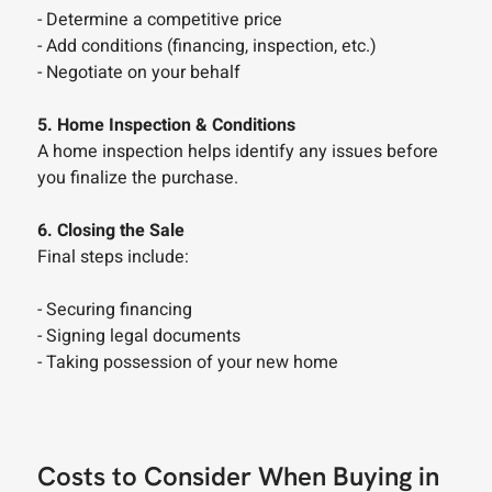
- Determine a competitive price
- Add conditions (financing, inspection, etc.)
- Negotiate on your behalf
5. Home Inspection & Conditions
A home inspection helps identify any issues before
you finalize the purchase.
6. Closing the Sale
Final steps include:
- Securing financing
- Signing legal documents
- Taking possession of your new home
Costs to Consider When Buying in