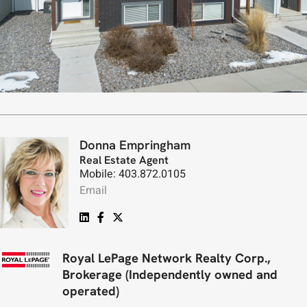
Donna Empringham
Real Estate Agent
Mobile: 403.872.0105
Email
Royal LePage Network Realty Corp.,
Brokerage (Independently owned and
operated)