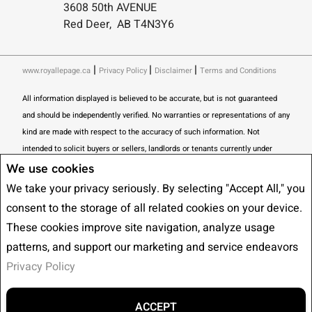
3608 50th AVENUE
Red Deer, AB T4N3Y6
|
|
|
www.royallepage.ca
Privacy Policy
Disclaimer
Terms and Conditions
All information displayed is believed to be accurate, but is not guaranteed
and should be independently verified. No warranties or representations of any
kind are made with respect to the accuracy of such information. Not
intended to solicit buyers or sellers, landlords or tenants currently under
contract. The trademarks REALTOR®, REALTORS® and the REALTOR® logo
We use cookies
are controlled by The Canadian Real Estate Association (CREA) and identify
We take your privacy seriously. By selecting "Accept All," you
real estate professionals who are members of CREA.
consent to the storage of all related cookies on your device.
The trademarks MLS®, Multiple Listing Service® and the associated logos
These cookies improve site navigation, analyze usage
are owned by CREA and identify the quality of services provided by real
patterns, and support our marketing and service endeavors
estate professionals who are members of CREA.
I am authorized to trade in
Privacy Policy
real estate in Alberta pursuant to the Alberta Real Estate Act. I am
publishing a list of out-of-province listings for purchase and sale on this site
and this does not constitute a trade in real estate or any offer of services for
ACCEPT