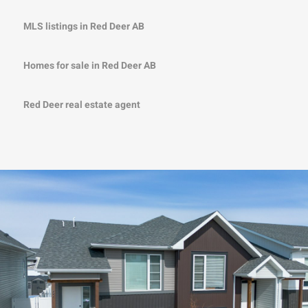
MLS listings in Red Deer AB
Homes for sale in Red Deer AB
Red Deer real estate agent