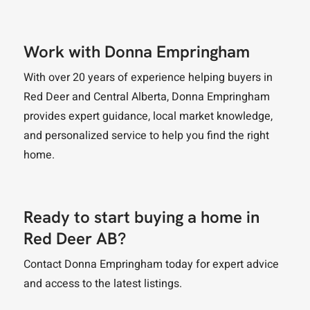
Work with Donna Empringham
With over 20 years of experience helping buyers in
Red Deer and Central Alberta, Donna Empringham
provides expert guidance, local market knowledge,
and personalized service to help you find the right
home.
Ready to start buying a home in
Red Deer AB?
Contact Donna Empringham today for expert advice
and access to the latest listings.