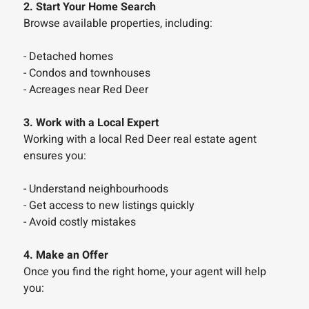
2. Start Your Home Search
Browse available properties, including:
- Detached homes
- Condos and townhouses
- Acreages near Red Deer
3. Work with a Local Expert
Working with a local Red Deer real estate agent
ensures you:
- Understand neighbourhoods
- Get access to new listings quickly
- Avoid costly mistakes
4. Make an Offer
Once you find the right home, your agent will help
you: