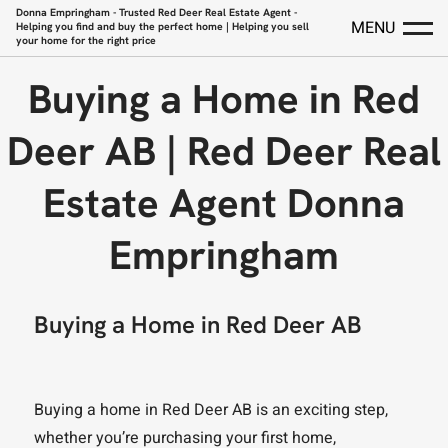
Donna Empringham - Trusted Red Deer Real Estate Agent -
MENU
Helping you find and buy the perfect home | Helping you sell
your home for the right price
Buying a Home in Red
Deer AB | Red Deer Real
Estate Agent Donna
Empringham
Buying a Home in Red Deer AB
Buying a home in Red Deer AB is an exciting step,
whether you’re purchasing your first home,