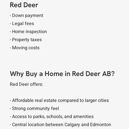
Red Deer
- Down payment
- Legal fees
- Home inspection
- Property taxes
- Moving costs
Why Buy a Home in Red Deer AB?
Red Deer offers:
- Affordable real estate compared to larger cities
- Strong community feel
- Access to parks, schools, and amenities
- Central location between Calgary and Edmonton