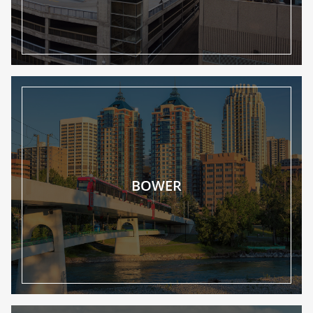
BOWER