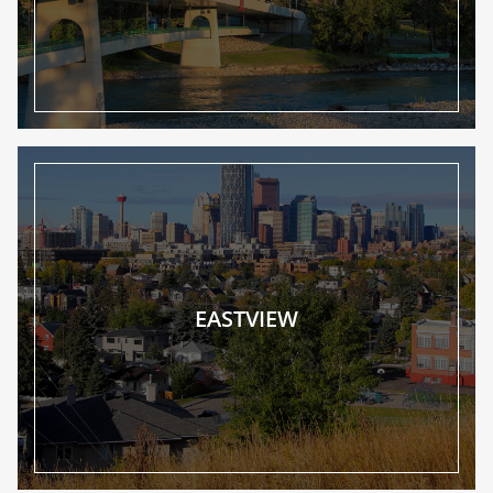
EASTVIEW