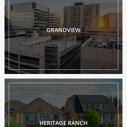
GRANDVIEW
HERITAGE RANCH