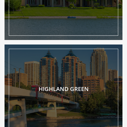
HIGHLAND GREEN