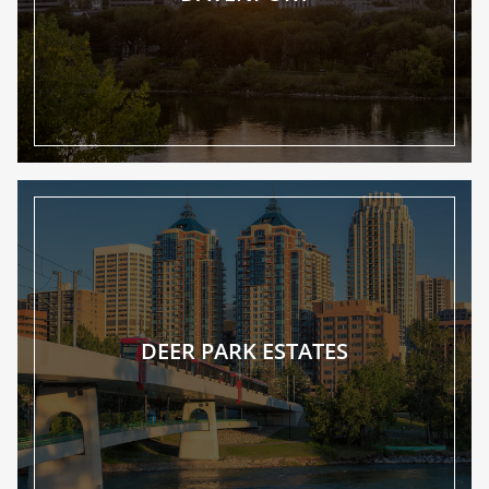
DEER PARK ESTATES