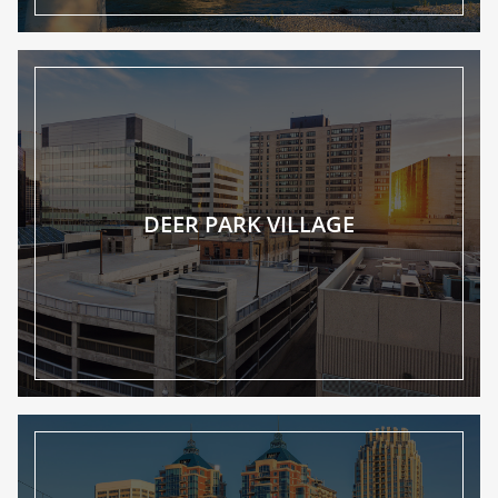
DEER PARK VILLAGE