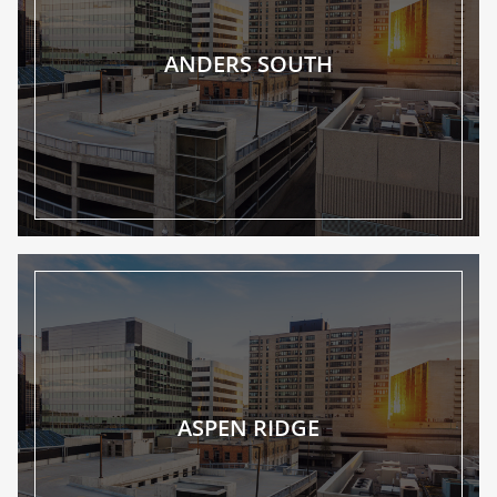
ANDERS SOUTH
ASPEN RIDGE