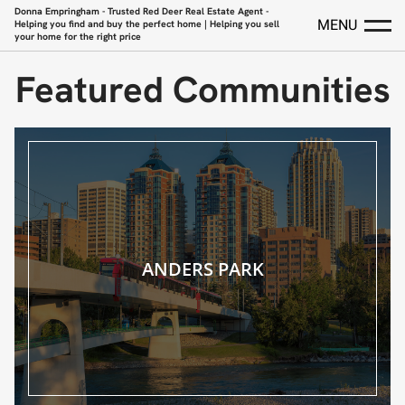
Donna Empringham - Trusted Red Deer Real Estate Agent -
MENU
Helping you find and buy the perfect home | Helping you sell
your home for the right price
Featured Communities
ANDERS PARK