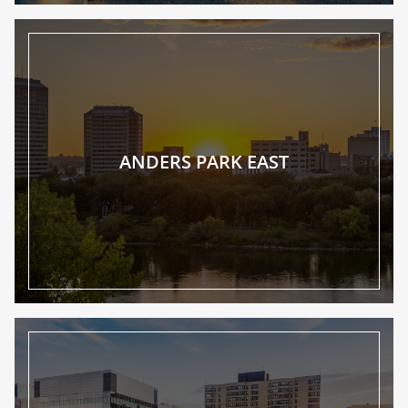
ANDERS PARK EAST