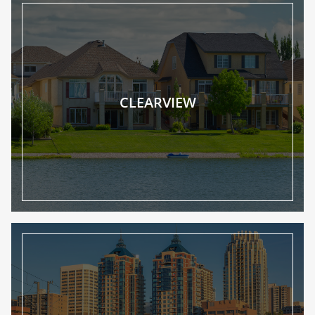
CLEARVIEW