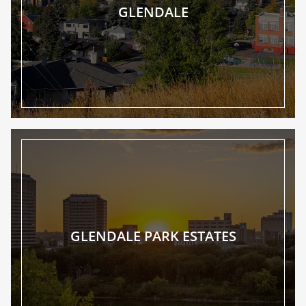
GLENDALE
GLENDALE PARK ESTATES