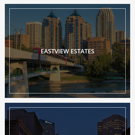
EASTVIEW ESTATES