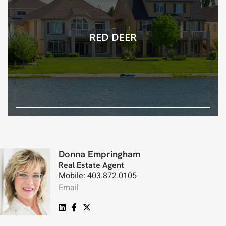
RED DEER
Donna Empringham
Real Estate Agent
Mobile: 403.872.0105
Email