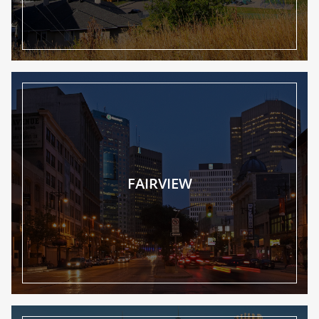
FAIRVIEW