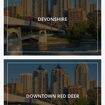
DEVONSHIRE
DOWNTOWN RED DEER