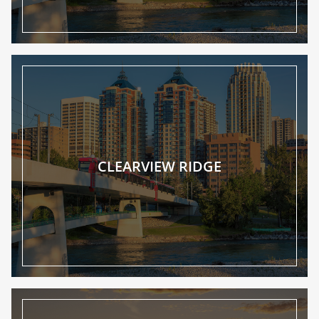
CLEARVIEW RIDGE