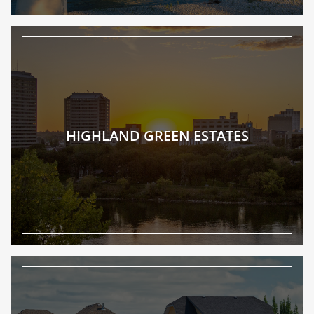
HIGHLAND GREEN ESTATES