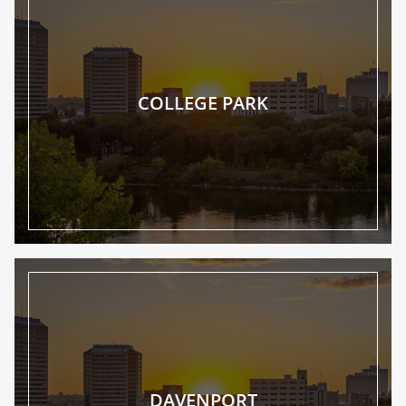
COLLEGE PARK
DAVENPORT