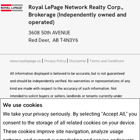
Royal LePage Network Realty Corp.,
Brokerage (Independently owned and
operated)
3608 50th AVENUE
Red Deer, AB T4N3Y6
|
|
|
www.royallepage.ca
Privacy Policy
Disclaimer
Terms and Conditions
All information displayed is believed to be accurate, but is not guaranteed
and should be independently verified. No warranties or representations of any
kind are made with respect to the accuracy of such information. Not
intended to solicit buyers or sellers, landlords or tenants currently under
contract. The trademarks REALTOR®, REALTORS® and the REALTOR® logo
We use cookies
are controlled by The Canadian Real Estate Association (CREA) and identify
We take your privacy seriously. By selecting "Accept All," you
real estate professionals who are members of CREA.
consent to the storage of all related cookies on your device.
The trademarks MLS®, Multiple Listing Service® and the associated logos
These cookies improve site navigation, analyze usage
are owned by CREA and identify the quality of services provided by real