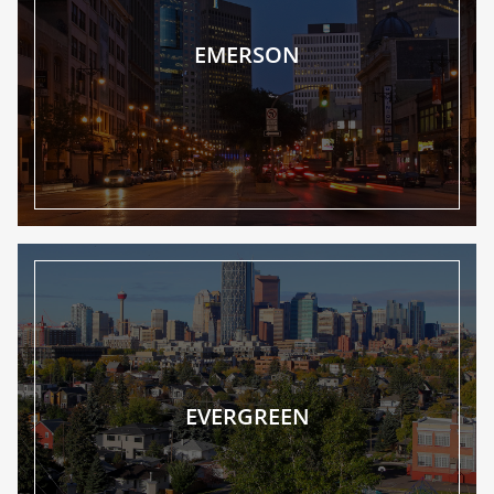
EMERSON
EVERGREEN