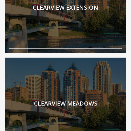
CLEARVIEW EXTENSION
CLEARVIEW MEADOWS