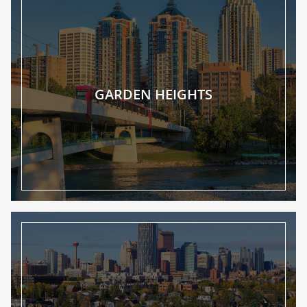
GARDEN HEIGHTS