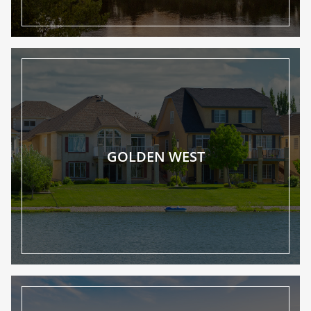
GOLDEN WEST