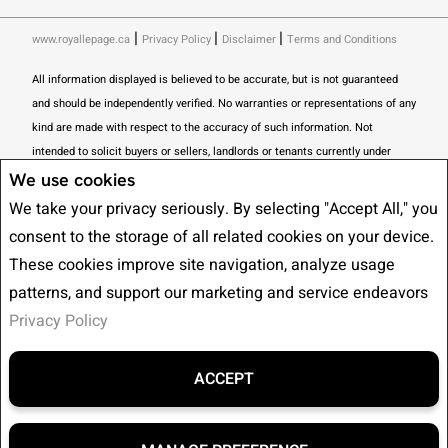
|
|
|
www.royallepage.ca
Privacy Policy
Disclaimer
Terms and Conditions
All information displayed is believed to be accurate, but is not guaranteed
and should be independently verified. No warranties or representations of any
kind are made with respect to the accuracy of such information. Not
intended to solicit buyers or sellers, landlords or tenants currently under
contract. The trademarks REALTOR®, REALTORS® and the REALTOR® logo
We use cookies
are controlled by The Canadian Real Estate Association (CREA) and identify
We take your privacy seriously. By selecting "Accept All," you
real estate professionals who are members of CREA.
consent to the storage of all related cookies on your device.
The trademarks MLS®, Multiple Listing Service® and the associated logos
These cookies improve site navigation, analyze usage
are owned by CREA and identify the quality of services provided by real
patterns, and support our marketing and service endeavors
estate professionals who are members of CREA.
I am authorized to trade in
Privacy Policy
real estate in Alberta pursuant to the Alberta Real Estate Act. I am
publishing a list of out-of-province listings for purchase and sale on this site
and this does not constitute a trade in real estate or any offer of services for
ACCEPT
those listings. Please contact listing agents directly for out-of-province
listings.
REALTOR® contact information provided to facilitate inquiries from