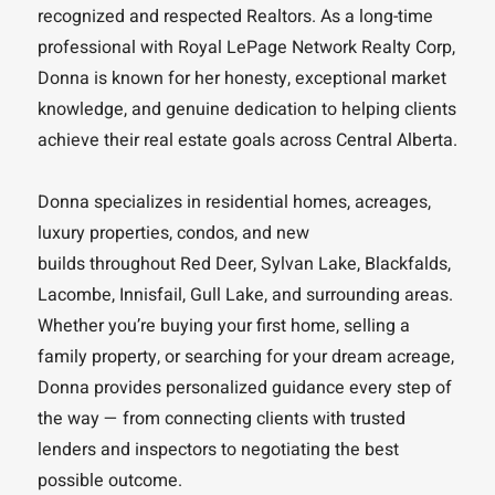
recognized and respected Realtors. As a long-time
professional with Royal LePage Network Realty Corp,
Donna is known for her honesty, exceptional market
knowledge, and genuine dedication to helping clients
achieve their real estate goals across Central Alberta.
Donna specializes in residential homes, acreages,
luxury properties, condos, and new
builds throughout Red Deer, Sylvan Lake, Blackfalds,
Lacombe, Innisfail, Gull Lake, and surrounding areas.
Whether you’re buying your first home, selling a
family property, or searching for your dream acreage,
Donna provides personalized guidance every step of
the way — from connecting clients with trusted
lenders and inspectors to negotiating the best
possible outcome.