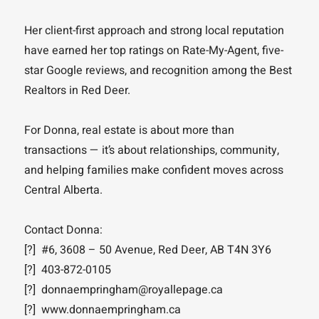
Her client-first approach and strong local reputation
have earned her top ratings on Rate-My-Agent, five-
star Google reviews, and recognition among the Best
Realtors in Red Deer.
For Donna, real estate is about more than
transactions — it’s about relationships, community,
and helping families make confident moves across
Central Alberta.
Contact Donna:
[?] #6, 3608 – 50 Avenue, Red Deer, AB T4N 3Y6
[?] 403-872-0105
[?] donnaempringham@royallepage.ca
[?] www.donnaempringham.ca