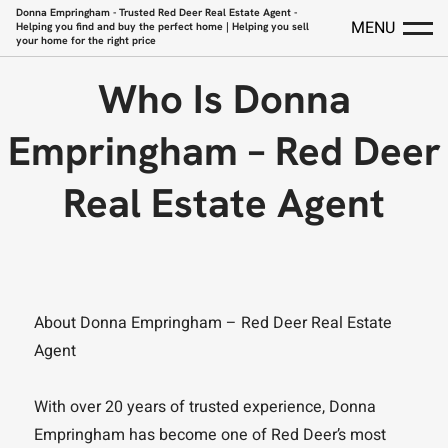
Donna Empringham - Trusted Red Deer Real Estate Agent -
MENU
Helping you find and buy the perfect home | Helping you sell
your home for the right price
Who Is Donna
Empringham – Red Deer
Real Estate Agent
About Donna Empringham – Red Deer Real Estate
Agent
With over 20 years of trusted experience, Donna
Empringham has become one of Red Deer’s most