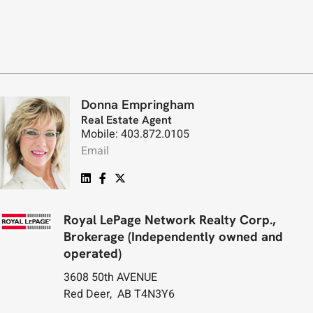
Donna Empringham
Real Estate Agent
Mobile: 403.872.0105
Email
Royal LePage Network Realty Corp.,
Brokerage (Independently owned and
operated)
3608 50th AVENUE
Red Deer, AB T4N3Y6