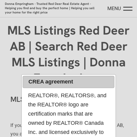
Donna Empringham - Trusted Red Deer Real Estate Agent -
MENU
Helping you find and buy the perfect home | Helping you sell
your home for the right price
MLS Listings Red Deer
AB | Search Red Deer
MLS Listings | Donna
Empringham
CREA agreement
REALTOR®, REALTORS®, and
MLS Listings Red Deer AB
the REALTOR® logo are
certification marks that are
owned by REALTOR® Canada
If you are searching for MLS listings in Red Deer AB,
Inc. and licensed exclusively to
you are in the right place. This page gives you