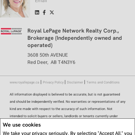
Email
Royal LePage Network Realty Corp.,
Brokerage (Independently owned and
operated)
3608 50th AVENUE
Red Deer, AB T4N3Y6
|
|
|
www.royallepage.ca
Privacy Policy
Disclaimer
Terms and Conditions
All information displayed is believed to be accurate, but is not guaranteed
and should be independently verified. No warranties or representations of any
kind are made with respect to the accuracy of such information. Not
intended to solicit buyers or sellers, landlords or tenants currently under
contract. The trademarks REALTOR®, REALTORS® and the REALTOR® logo
We use cookies
are controlled by The Canadian Real Estate Association (CREA) and identify
We take your privacy seriously. By selecting "Accept All," you