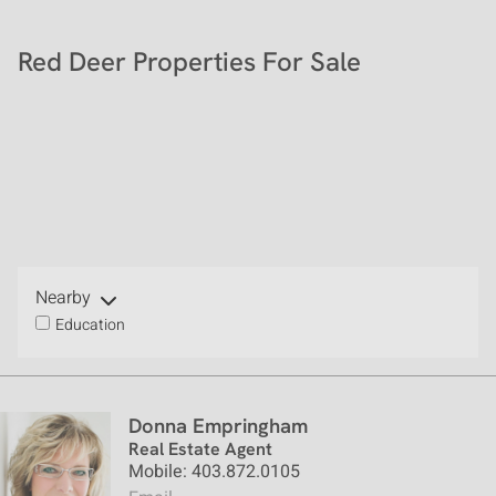
Red Deer Properties For Sale
Nearby
Education
Donna Empringham
Real Estate Agent
Mobile: 403.872.0105