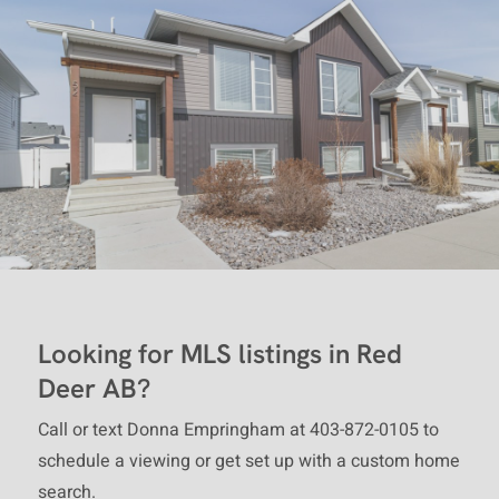
and other laws, and is intended
solely for the private, non-
commercial use by individuals.
Any other reproduction,
distribution or use of the content,
in whole or in part, is specifically
forbidden. The prohibited uses
include commercial use, "screen
scraping", "database scraping",
and any other activity intended to
Looking for MLS listings in Red
collect, store, reorganize or
Deer AB?
manipulate data on the pages
produced by or displayed on this
Call or text Donna Empringham at 403-872-0105 to
website.
schedule a viewing or get set up with a custom home
search.