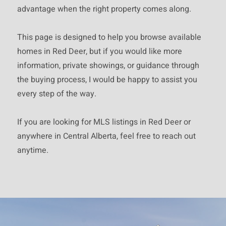
part on information that is
advantage when the right property comes along.
provided by members of The
This page is designed to help you browse available
Canadian Real Estate
homes in Red Deer, but if you would like more
Association, who are responsible
information, private showings, or guidance through
for its accuracy. CREA
the buying process, I would be happy to assist you
reproduces and distributes this
every step of the way.
information as a service for its
members and assumes no
If you are looking for MLS listings in Red Deer or
responsibility for its accuracy.
anywhere in Central Alberta, feel free to reach out
This website is operated by a
anytime.
brokerage or salesperson who is
a member of The Canadian Real
Estate Association.
The listing content on this
website is protected by copyright