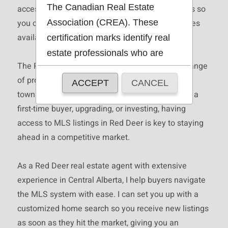
The Canadian Real Estate
access to up-to-date Red Deer real estate listings so
Association (CREA). These
you can find the right home as soon as it becomes
available.
certification marks identify real
estate professionals who are
The Red Deer real estate market offers a wide range
members of CREA and who
of properties, including single family homes,
ACCEPT
CANCEL
must abide by CREA's By-Laws,
townhomes, condos, and more. Whether you are a
Rules, and the REALTOR®
first-time buyer, upgrading, or investing, having
Code. The MLS® trademark and
access to MLS listings in Red Deer is key to staying
the MLS® logo are owned by
ahead in a competitive market.
CREA and identify the quality of
services provided by real estate
As a Red Deer real estate agent with extensive
professionals who are members
experience in Central Alberta, I help buyers navigate
of CREA.
the MLS system with ease. I can set you up with a
The information contained on
customized home search so you receive new listings
this site is based in whole or in
as soon as they hit the market, giving you an