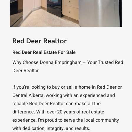
Red Deer Realtor
Red Deer Real Estate For Sale
Why Choose Donna Empringham – Your Trusted Red
Deer Realtor
If you're looking to buy or sell a home in Red Deer or
Central Alberta, working with an experienced and
reliable Red Deer Realtor can make all the
difference. With over 20 years of real estate
experience, I’m proud to serve the local community
with dedication, integrity, and results.