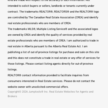
kind are made with respect to the accuracy of such information. Not
intended to solicit buyers or sellers, landlords or tenants currently under
contract. The trademarks REALTOR®, REALTORS® and the REALTOR® logo
are controlled by The Canadian Real Estate Association (CREA) and identify
real estate professionals who are members of CREA.
The trademarks MLS®, Multiple Listing Service® and the associated logos
are owned by CREA and identify the quality of services provided by real
estate professionals who are members of CREA.
I am authorized to trade in
real estate in Alberta pursuant to the Alberta Real Estate Act. I am
publishing a list of out-of-province listings for purchase and sale on this site
and this does not constitute a trade in real estate or any offer of services for
those listings. Please contact listing agents directly for out-of-province
listings.
REALTOR® contact information provided to facilitate inquiries from
consumers interested in Real Estate services. Please do not contact the
website owner with unsolicited commercial offers.
Copyright© 2026 Jumptools® Inc.
Real Estate Websites for Agents and
Brokers