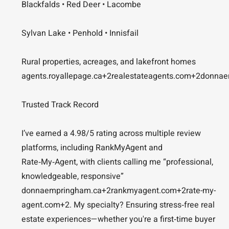
Blackfalds • Red Deer • Lacombe
Sylvan Lake • Penhold • Innisfail
Rural properties, acreages, and lakefront homes
agents.royallepage.ca+2realestateagents.com+2donnae
Trusted Track Record
I’ve earned a 4.98/5 rating across multiple review
platforms, including RankMyAgent and
Rate‑My‑Agent, with clients calling me “professional,
knowledgeable, responsive”
donnaempringham.ca+2rankmyagent.com+2rate-my-
agent.com+2. My specialty? Ensuring stress‑free real
estate experiences—whether you're a first‑time buyer