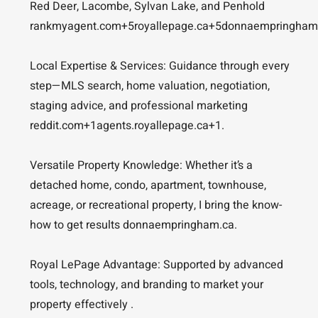
Red Deer, Lacombe, Sylvan Lake, and Penhold
rankmyagent.com+5royallepage.ca+5donnaempringham
Local Expertise & Services: Guidance through every
step—MLS search, home valuation, negotiation,
staging advice, and professional marketing
reddit.com+1agents.royallepage.ca+1.
Versatile Property Knowledge: Whether it’s a
detached home, condo, apartment, townhouse,
acreage, or recreational property, I bring the know-
how to get results donnaempringham.ca.
Royal LePage Advantage: Supported by advanced
tools, technology, and branding to market your
property effectively .