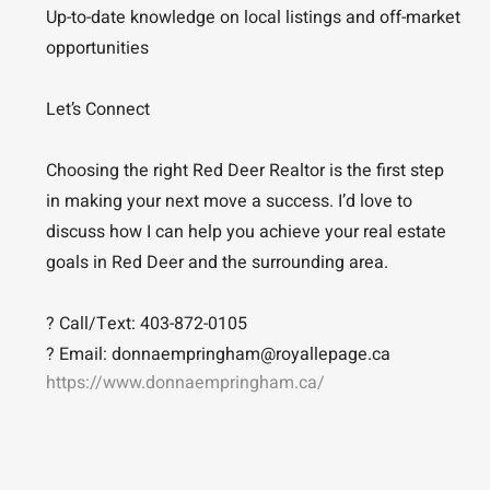
Up-to-date knowledge on local listings and off-market
opportunities
Let’s Connect
Choosing the right Red Deer Realtor is the first step
in making your next move a success. I’d love to
discuss how I can help you achieve your real estate
goals in Red Deer and the surrounding area.
? Call/Text: 403-872-0105
? Email: donnaempringham@royallepage.ca
https://www.donnaempringham.ca/