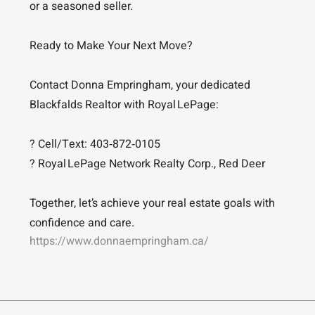
or a seasoned seller.
Ready to Make Your Next Move?
Contact Donna Empringham, your dedicated
Blackfalds Realtor with Royal LePage:
? Cell/Text: 403‑872‑0105
? Royal LePage Network Realty Corp., Red Deer
Together, let’s achieve your real estate goals with
confidence and care.
https://www.donnaempringham.ca/