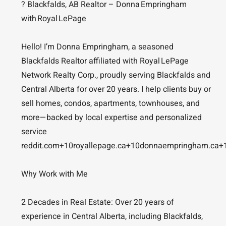
? Blackfalds, AB Realtor – Donna Empringham
with Royal LePage
Hello! I’m Donna Empringham, a seasoned
Blackfalds Realtor affiliated with Royal LePage
Network Realty Corp., proudly serving Blackfalds and
Central Alberta for over 20 years. I help clients buy or
sell homes, condos, apartments, townhouses, and
more—backed by local expertise and personalized
service
reddit.com+10royallepage.ca+10donnaempringham.ca+
Why Work with Me
2 Decades in Real Estate: Over 20 years of
experience in Central Alberta, including Blackfalds,