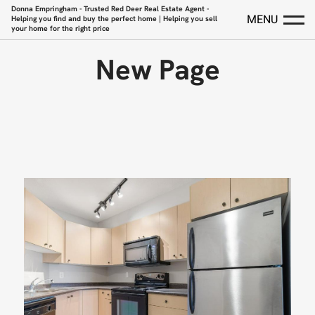
Donna Empringham - Trusted Red Deer Real Estate Agent -
MENU
Helping you find and buy the perfect home | Helping you sell
your home for the right price
New Page