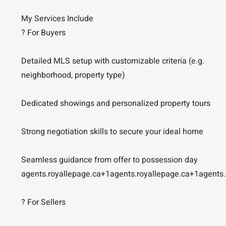
My Services Include
? For Buyers
Detailed MLS setup with customizable criteria (e.g.
neighborhood, property type)
Dedicated showings and personalized property tours
Strong negotiation skills to secure your ideal home
Seamless guidance from offer to possession day
agents.royallepage.ca+1agents.royallepage.ca+1agents.
? For Sellers