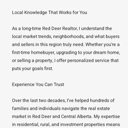
Local Knowledge That Works for You
As a long-time Red Deer Realtor, I understand the
local market trends, neighborhoods, and what buyers
and sellers in this region truly need. Whether you’re a
first-time homebuyer, upgrading to your dream home,
or selling a property, I offer personalized service that
puts your goals first.
Experience You Can Trust
Over the last two decades, I’ve helped hundreds of
families and individuals navigate the real estate
market in Red Deer and Central Alberta. My expertise
in residential, rural, and investment properties means