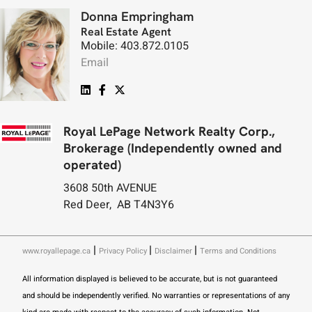
Donna Empringham
Real Estate Agent
Mobile: 403.872.0105
Email
Royal LePage Network Realty Corp.,
Brokerage (Independently owned and
operated)
3608 50th AVENUE
Red Deer, AB T4N3Y6
|
|
|
www.royallepage.ca
Privacy Policy
Disclaimer
Terms and Conditions
All information displayed is believed to be accurate, but is not guaranteed
and should be independently verified. No warranties or representations of any