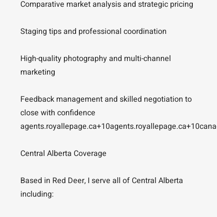
Comparative market analysis and strategic pricing
Staging tips and professional coordination
High-quality photography and multi-channel
marketing
Feedback management and skilled negotiation to
close with confidence
agents.royallepage.ca+10agents.royallepage.ca+10can
Central Alberta Coverage
Based in Red Deer, I serve all of Central Alberta
including: