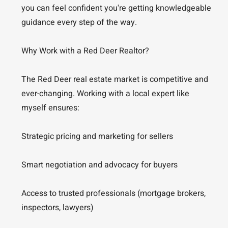
you can feel confident you're getting knowledgeable
guidance every step of the way.
Why Work with a Red Deer Realtor?
The Red Deer real estate market is competitive and
ever-changing. Working with a local expert like
myself ensures:
Strategic pricing and marketing for sellers
Smart negotiation and advocacy for buyers
Access to trusted professionals (mortgage brokers,
inspectors, lawyers)