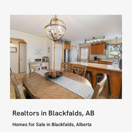
Realtors in Blackfalds, AB
Homes for Sale in Blackfalds, Alberta