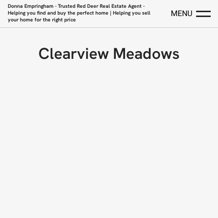
Donna Empringham - Trusted Red Deer Real Estate Agent -
MENU
Helping you find and buy the perfect home | Helping you sell
your home for the right price
Clearview Meadows