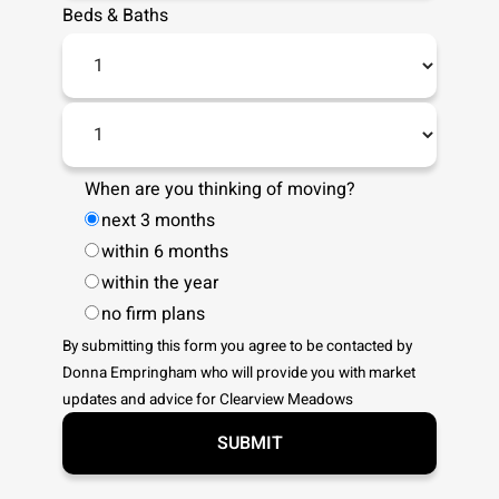
Beds
&
Baths
When are you thinking of moving?
next 3 months
within 6 months
within the year
no firm plans
By submitting this form you agree to be contacted by
Donna Empringham
who will provide you with market
updates and advice for
Clearview Meadows
SUBMIT