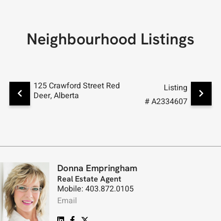
Neighbourhood Listings
125 Crawford Street Red
8 Caswe
Listing
Deer, Alberta
Alberta
# A2334607
Donna Empringham
Real Estate Agent
Mobile: 403.872.0105
Email