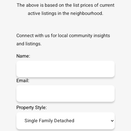
The above is based on the list prices of current
active listings in the
neighbourhood.
Connect with us for local community insights
and listings.
Name:
Email:
Property Style: