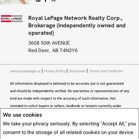
Royal LePage Network Realty Corp.,
Brokerage (Independently owned and
operated)
3608 50th AVENUE
Red Deer, AB T4N3Y6
|
|
|
www.royallepage.ca
Privacy Policy
Disclaimer
Terms and Conditions
All information displayed is believed to be accurate, but is not guaranteed
and should be independently verified. No warranties or representations of any
kind are made with respect to the accuracy of such information. Not
intended to solicit buyers or sellers, landlords or tenants currently under
contract. The trademarks REALTOR®, REALTORS® and the REALTOR® logo
We use cookies
are controlled by The Canadian Real Estate Association (CREA) and identify
We take your privacy seriously. By selecting "Accept All," you
real estate professionals who are members of CREA.
consent to the storage of all related cookies on your device.
The trademarks MLS®, Multiple Listing Service® and the associated logos