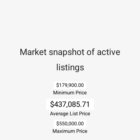
Market snapshot of
active
listings
$179,900.00
Minimum Price
$437,085.71
Average List Price
$550,000.00
Maximum Price