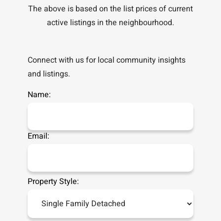
The above is based on the list prices of current
active listings in the
neighbourhood.
Connect with us for local community insights
and listings.
Name:
Email:
Property Style: