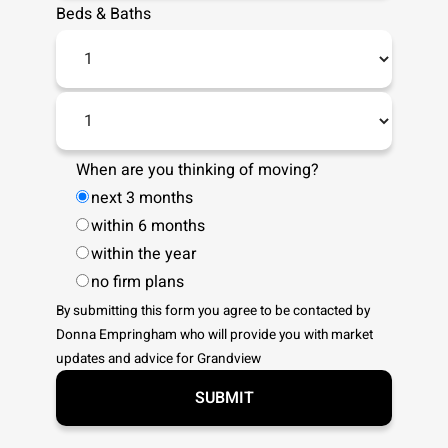
Beds
&
Baths
When are you thinking of moving?
next 3 months
within 6 months
within the year
no firm plans
By submitting this form you agree to be contacted by
Donna Empringham
who will provide you with market
updates and advice for
Grandview
SUBMIT