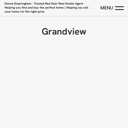
Donna Empringham - Trusted Red Deer Real Estate Agent -
MENU
Helping you find and buy the perfect home | Helping you sell
your home for the right price
Grandview