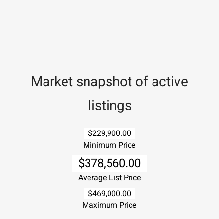
Market snapshot of
active
listings
$229,900.00
Minimum Price
$378,560.00
Average List Price
$469,000.00
Maximum Price