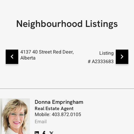
Neighbourhood Listings
4137 40 Street Red Deer,
4133 40
Listing
Alberta
Alberta
# A2333683
Donna Empringham
Real Estate Agent
Mobile: 403.872.0105
Email