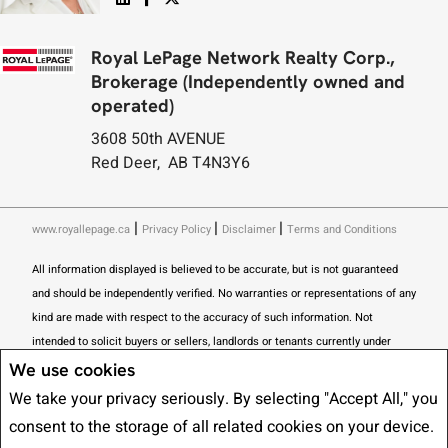
Royal LePage Network Realty Corp.,
Brokerage (Independently owned and
operated)
3608 50th AVENUE
Red Deer, AB T4N3Y6
|
|
|
www.royallepage.ca
Privacy Policy
Disclaimer
Terms and Conditions
All information displayed is believed to be accurate, but is not guaranteed
and should be independently verified. No warranties or representations of any
kind are made with respect to the accuracy of such information. Not
intended to solicit buyers or sellers, landlords or tenants currently under
contract. The trademarks REALTOR®, REALTORS® and the REALTOR® logo
We use cookies
are controlled by The Canadian Real Estate Association (CREA) and identify
We take your privacy seriously. By selecting "Accept All," you
real estate professionals who are members of CREA.
consent to the storage of all related cookies on your device.
The trademarks MLS®, Multiple Listing Service® and the associated logos